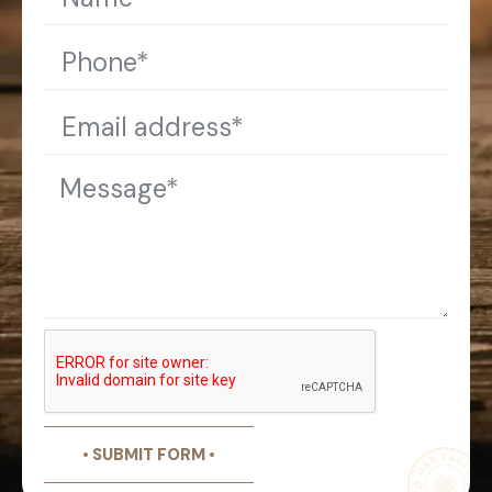
• SUBMIT FORM •