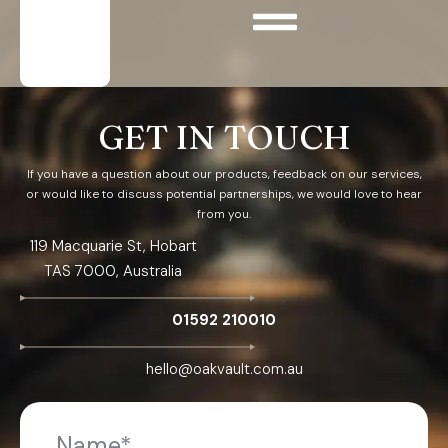
GET IN TOUCH
If you have a question about our products, feedback on our services,
or would like to discuss potential partnerships, we would love to hear
from you.
119 Macquarie St, Hobart
TAS 7000, Australia
01592 210010
hello@oakvault.com.au