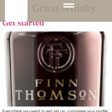
Tags:
Great whisky
Get started
Everything you need to get set up, customise your profile