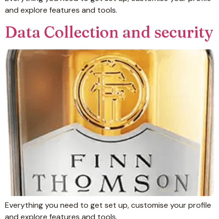
and explore features and tools.
Data Collection and security
Everything you need to get set up, customise your profile
and explore features and tools.